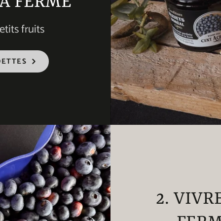
LA FERME
tits fruits
DETTES
2. VIVR