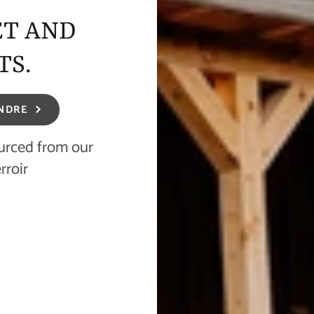
ET AND
TS.
NDRE
ourced from our
rroir