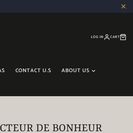
LOG IN
CART
AS
CONTACT U.S
ABOUT US
ABOUT US
BLOG
IN THE MEDIA
CTEUR DE BONHEUR