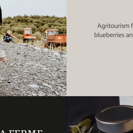
Agritourism 
blueberries a