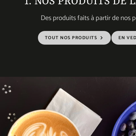
1. NOS PRODUITS DE 
Des produits faits à partir de nos pe
TOUT NOS PRODUITS
EN VE