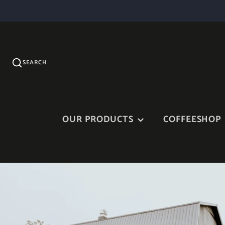
SEARCH
OUR PRODUCTS
COFFEESHOP
JAM AND FRUIT SYRUP
MAPLE SYRUP AND
MAPLE PRODUCTS
VINAIGRETTES
OUR TERRINES AND
CHEDDAR