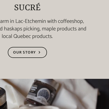
SUCRÉ
farm in Lac-Etchemin with coffeeshop,
nd haskaps picking, maple products and
local Quebec products.
OUR STORY