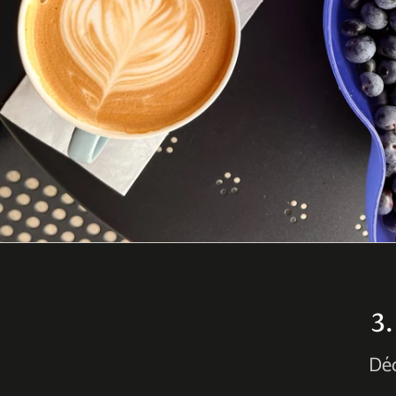
3
Déc