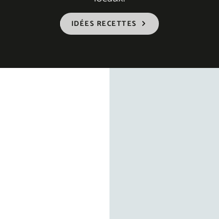
IDÉES RECETTES