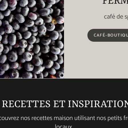
FERM
café de s
CAFÉ-BOUTIQU
. RECETTES ET INSPIRATIO
ouvrez nos recettes maison utilisant nos petits fr
locaux.