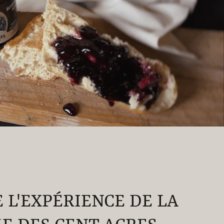
E L'EXPÉRIENCE DE LA