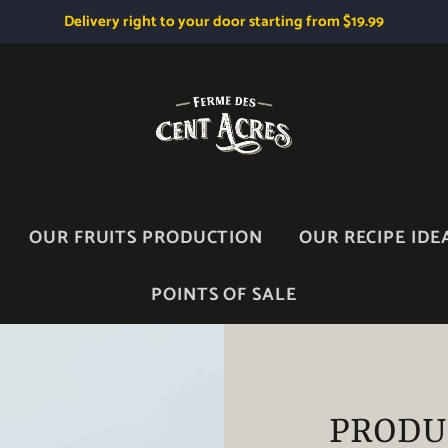
Delivery right to your door starting from $19.99
OUR FRUITS PRODUCTION
OUR RECIPE IDE
POINTS OF SALE
PRODU