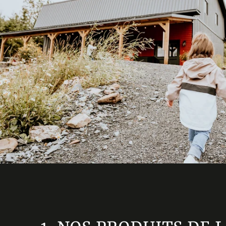
OUR GIFT BASKETS
LAND OF THE 9
GIFT CARD