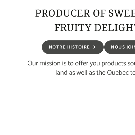
PRODUCER OF SWE
FRUITY DELIGH
NOTRE HISTOIRE
NOUS JOI
Our mission is to offer you products s
land as well as the Quebec te