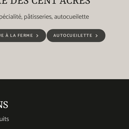
E DES CENT ACRES
pécialité, pâtisseries, autocueilette
E À LA FERME
AUTOCUEILETTE
NS
uits