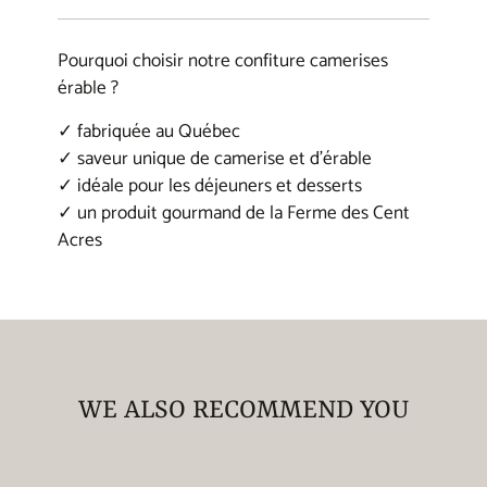
window.
window.
window.
waffles, coffee, and so much more. It can
also be used to elevate the taste of various
Pourquoi choisir notre confiture camerises
dishes, such as vegetables, meats, and
érable ?
sauces.
✓ fabriquée au Québec
✓ saveur unique de camerise et d'érable
Our maple syrup is a premium product
✓ idéale pour les déjeuners et desserts
thanks to our eco-friendly harvesting and
✓ un produit gourmand de la Ferme des Cent
production methods, as well as the quality of
Acres
our Quebec terroir located in Chaudière-
Appalaches, specifically in Les Etchemins.
It’s a local product that reflects the pride and
culture of the region, and is enjoyed around
the world for its authentic, natural flavor.
WE ALSO RECOMMEND YOU
540 mL cans each.