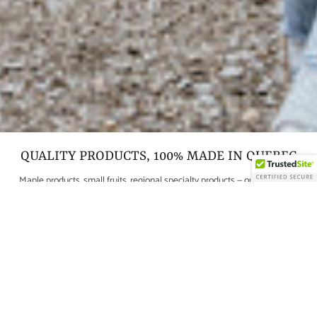
QUALITY PRODUCTS, 100% MADE IN QUEBEC
Maple products, small fruits, regional specialty products — our mission is
to bring high-quality products to your table for your greatest pleasure.