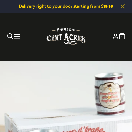
Delivery right to your door starting from $19.99