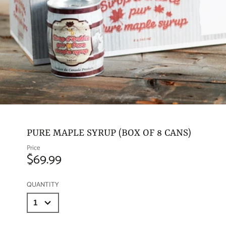
PURE MAPLE SYRUP (BOX OF 8 CANS)
Price
$69.99
QUANTITY