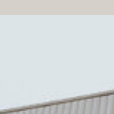
Medium Amber Rich Flavor
(Medium):
An all-purpose maple
syrup. It’s perfect for recipes,
drizzled over crepes, ice cream,
and more. This is the most popular
type of maple syrup. It’s also the
kind of syrup our maple trees
produce the most, because let’s be
honest, that’s up to our maples to
decide!