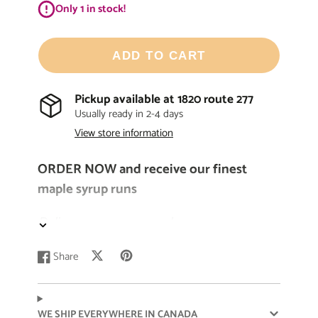
Only 1 in stock!
ADD TO CART
Pickup available at
1820 route 277
Usually ready in 2-4 days
View store information
ORDER NOW and receive our finest
maple syrup runs
Delivery as soon as maple syrup season
begins
Share
Post
Opens
Pin
Opens
Share
Opens
Our
pure
Quebec-made maple syrup is
on
in
on
in
on
in
known for its
one-of-a-kind
and
rich
flavor
X
a
Pinterest
a
Facebook
a
new
new
new
profile. It’s perfect for sweetening crepes,
WE SHIP EVERYWHERE IN CANADA