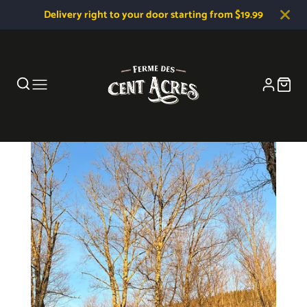
Delivery right to your door starting from $19.99