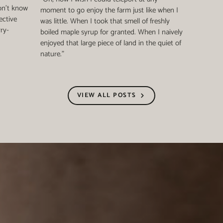
on't know
moment to go enjoy the farm just like when I
ective
was little. When I took that smell of freshly
rry-
boiled maple syrup for granted. When I naively
enjoyed that large piece of land in the quiet of
nature."
VIEW ALL POSTS