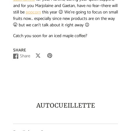
and for you Marjolaine and Gaetan, have no fear—there will
still be
popcorn
this year 😉 We’re going to focus on small
fruits now… especially since new products are on the way
🤫 but we can’t talk about it right away 😉
Catch you soon for an iced maple coffee?
SHARE
Share
Post
Opens
Pin
Opens
Share
Opens
on
in
on
in
on
in
X
a
Pinterest
a
Facebook
a
new
new
new
window.
window.
window.
AUTOCUEILLETTE