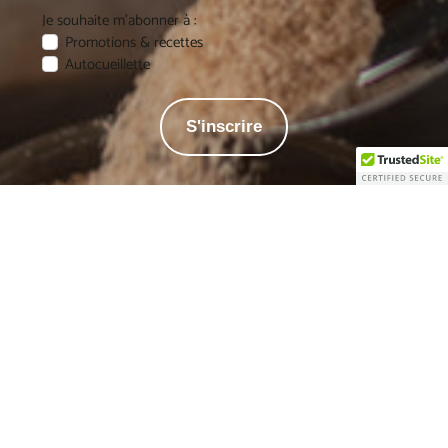
Je souhaite m'abonner à :
Promotions & recettes
Autocueillette
S'inscrire