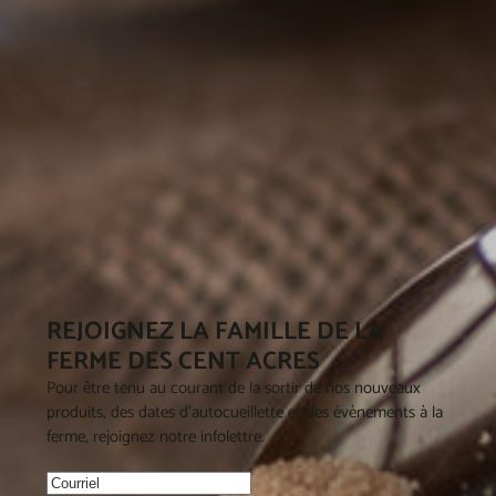
REJOIGNEZ LA FAMILLE DE LA
FERME DES CENT ACRES
Pour être tenu au courant de la sortir de nos nouveaux
produits, des dates d'autocueillette et des évènements à la
ferme, rejoignez notre infolettre.