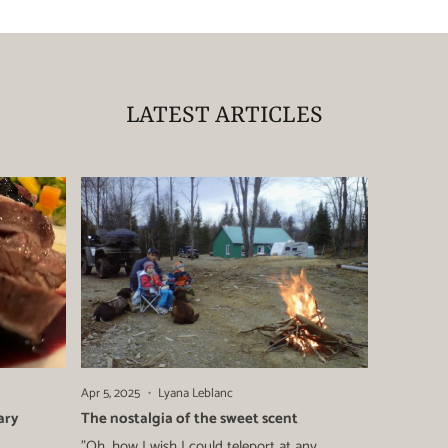
LATEST ARTICLES
Apr 5, 2025
Lyana Leblanc
ary
The nostalgia of the sweet scent
"Oh, how I wish I could teleport at any