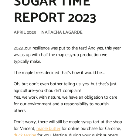
SUGAR TIME
REPORT 2023
APRIL 2023
NATACHA LAGARDE
2023…our resilience was put to the test! And yes, this year
wraps up with half the maple syrup production we
typically make.
The maple trees decided that’s how it would be….
Oh, but don’t even bother telling us: yes, but that’s just
agriculture—you shouldn’t complain!
Yes, we work with nature, we have an obligation to care
for our environment and a responsibility to nourish
others.
Don’t worry, there will still be maple syrup tart at the shop
for Vincent,
maple butter
for online purchase for Caroline,
duck terrine
for you, Martine, during your quick suppers,