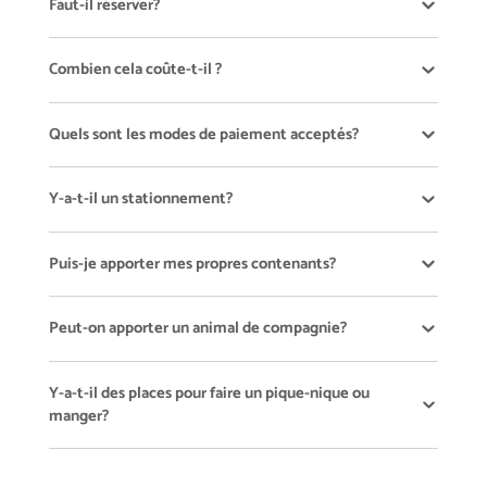
Faut-il réserver?
Combien cela coûte-t-il ?
Quels sont les modes de paiement acceptés?
Y-a-t-il un stationnement?
Puis-je apporter mes propres contenants?
Peut-on apporter un animal de compagnie?
Y-a-t-il des places pour faire un pique-nique ou
manger?