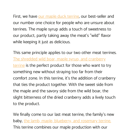
First, we have
our maple duck terrine
, our best-seller and
our number one choice for people who are unsure about
terrines. The maple syrup adds a touch of sweetness to
our product, partly taking away the meat’s "wild" flavor
while keeping it just as delicious.
This same principle applies to our two other meat terrines.
The shredded wild boar, maple syrup, and cranberry
terrine
is the perfect product for those who want to try
something new without straying too far from their
comfort zone. In this terrine, it’s the addition of cranberry
that ties the product together. With the sweet side from
the maple and the savory side from the wild boar, the
slight bitterness of the dried cranberry adds a lively touch
to the product.
We finally come to our last meat terrine, the family’s new
baby,
the lamb, maple, blueberry, and rosemary terrine.
This terrine combines our maple production with our