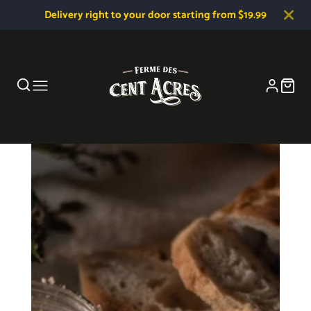
Delivery right to your door starting from $19.99