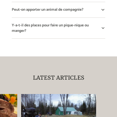
Peut-on apporter un animal de compagnie?
Y-a-t-il des places pour faire un pique-nique ou
manger?
LATEST ARTICLES