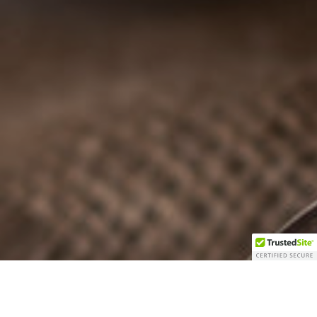
REJOIGNEZ LA FAMILLE DE LA
FERME DES CENT ACRES