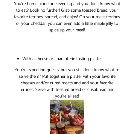
You’re home alone one evening and you don’t know what
to eat? Look no further! Grab some toasted bread, your
favorite terrines, spread, and enjoy! On your meat terrines
or your cheddar, you can even add a little maple jelly to
spice up your meal!
With a cheese or charcuterie tasting platter
You’re expecting guests, but you still don’t know what to
serve them? Put together a platter with your favorite
cheeses and/or cured meats and add your favorite
terrines. Serve with toasted bread or crispbread and
you’re all set!