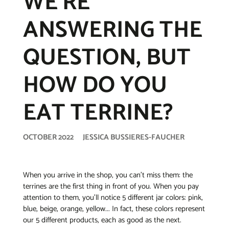
WE’RE
ANSWERING THE
QUESTION, BUT
HOW DO YOU
EAT TERRINE?
OCTOBER 2022
JESSICA BUSSIERES-FAUCHER
When you arrive in the shop, you can’t miss them: the
terrines are the first thing in front of you. When you pay
attention to them, you’ll notice 5 different jar colors: pink,
blue, beige, orange, yellow... In fact, these colors represent
our 5 different products, each as good as the next.