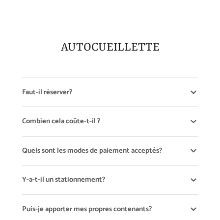
new
new
new
window.
window.
window.
AUTOCUEILLETTE
Faut-il réserver?
Combien cela coûte-t-il ?
Quels sont les modes de paiement acceptés?
Y-a-t-il un stationnement?
Puis-je apporter mes propres contenants?