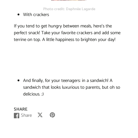
Photo credit: Daphnée Lagarde
With crackers
If you tend to get hungry between meals, here’s the
perfect snack! Take your favorite crackers and add some
terrine on top. A little happiness to brighten your day!
And finally, for your teenagers: in a sandwich! A
sandwich that looks luxurious to parents, but oh so
delicious. ;)
SHARE
Share
Post
Opens
Pin
Opens
Share
Opens
on
in
on
in
on
in
X
a
Pinterest
a
Facebook
a