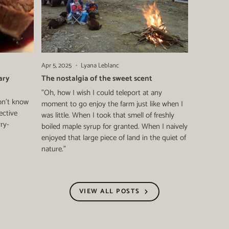
Apr 5, 2025
Lyana Leblanc
ary
The nostalgia of the sweet scent
"Oh, how I wish I could teleport at any
on't know
moment to go enjoy the farm just like when I
ective
was little. When I took that smell of freshly
rry-
boiled maple syrup for granted. When I naively
enjoyed that large piece of land in the quiet of
nature."
VIEW ALL POSTS