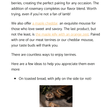
berries, creating the perfect pairing for any occasion. The
addition of rosemary completes our flavor blend. Worth
trying, even if you’re not a fan of lamb!
We also offer
a maple cheddar,
an exquisite mousse for
those who love sweet and savory. The last product, but
not the least, is
the maple jelly with an orange zest
. Paired
with one of our meat terrines or our cheddar mousse,
your taste buds will thank you.
There are countless ways to enjoy terrines.
Here are a few ideas to help you appreciate them even
more:
On toasted bread, with jelly on the side (or not)