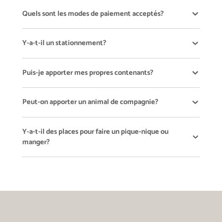
Quels sont les modes de paiement acceptés?
Y-a-t-il un stationnement?
Puis-je apporter mes propres contenants?
Peut-on apporter un animal de compagnie?
Y-a-t-il des places pour faire un pique-nique ou
manger?