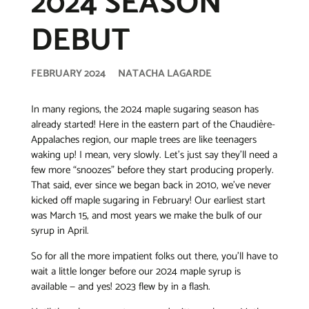
2024 SEASON
DEBUT
FEBRUARY 2024
NATACHA LAGARDE
In many regions, the 2024 maple sugaring season has
already started! Here in the eastern part of the Chaudière-
Appalaches region, our maple trees are like teenagers
waking up! I mean, very slowly. Let’s just say they’ll need a
few more “snoozes” before they start producing properly.
That said, ever since we began back in 2010, we’ve never
kicked off maple sugaring in February! Our earliest start
was March 15, and most years we make the bulk of our
syrup in April.
So for all the more impatient folks out there, you’ll have to
wait a little longer before our 2024 maple syrup is
available — and yes! 2023 flew by in a flash.