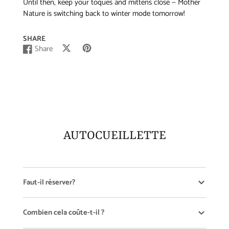
Until then, keep your toques and mittens close — Mother
Nature is switching back to winter mode tomorrow!
SHARE
Share
Post
Opens
Pin
Opens
Share
Opens
on
in
on
in
on
in
X
a
Pinterest
a
Facebook
a
new
new
new
window.
window.
window.
AUTOCUEILLETTE
Faut-il réserver?
Combien cela coûte-t-il ?