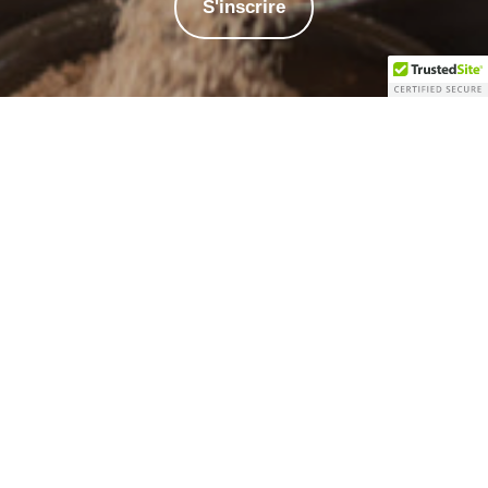
S'inscrire