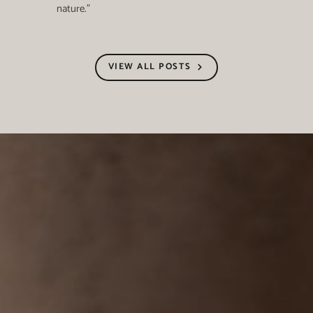
nature."
VIEW ALL POSTS