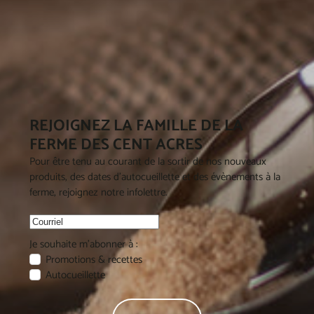
REJOIGNEZ LA FAMILLE DE LA
FERME DES CENT ACRES
Pour être tenu au courant de la sortir de nos nouveaux
produits, des dates d'autocueillette et des évènements à la
ferme, rejoignez notre infolettre.
Je souhaite m'abonner à :
Promotions & recettes
Autocueillette