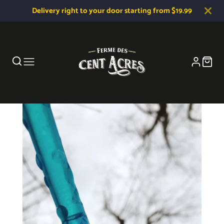
Delivery right to your door starting from $19.99