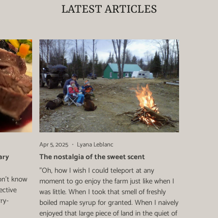
LATEST ARTICLES
Apr 5, 2025
Lyana Leblanc
ary
The nostalgia of the sweet scent
"Oh, how I wish I could teleport at any
on't know
moment to go enjoy the farm just like when I
ective
was little. When I took that smell of freshly
rry-
boiled maple syrup for granted. When I naively
enjoyed that large piece of land in the quiet of